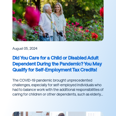
August 05, 2024
Did You Care for a Child or Disabled Adult
Dependent During the Pandemic? You May
Qualify for Self-Employment Tax Credits!
The COVID-19 pandemic brought unprecedented
challenges, especially for self-employed individuals who
had to balance work with the additional responsibilities of
caring for children or other dependents, such as elderly...