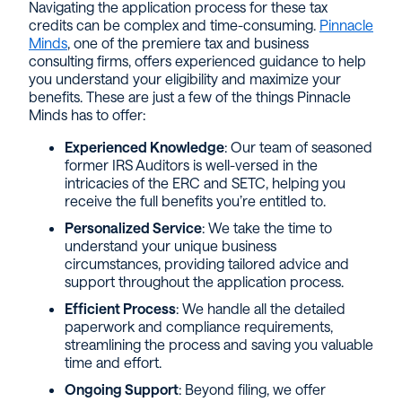
Navigating the application process for these tax
credits can be complex and time-consuming.
Pinnacle
Minds
, one of the premiere tax and business
consulting firms, offers experienced guidance to help
you understand your eligibility and maximize your
benefits. These are just a few of the things Pinnacle
Minds has to offer:
Experienced Knowledge
: Our team of seasoned
former IRS Auditors is well-versed in the
intricacies of the ERC and SETC, helping you
receive the full benefits you’re entitled to.
Personalized Service
: We take the time to
understand your unique business
circumstances, providing tailored advice and
support throughout the application process.
Efficient Process
: We handle all the detailed
paperwork and compliance requirements,
streamlining the process and saving you valuable
time and effort.
Ongoing Support
: Beyond filing, we offer