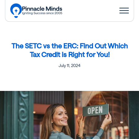
The SETC vs the ERC: Find Out Which
Tax Credit is Right for You!
July 11, 2024