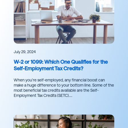
July 29, 2024
W-2 or 1099: Which One Qualifies for the
Self-Employment Tax Credits?
When you’re self-employed, any financial boost can
make a huge difference to your bottom line. Some of the
most beneficial tax credits available are the Self-
Employment Tax Credits (SETC)....