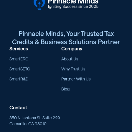
Pinnacle Minds, Your Trusted Tax
Credits & Business Solutions Partner
Services
Company
SmartERC
About Us
SmartSETC
Why Trust Us
SmartR&D
Partner With Us
Blog
Contact
350 N Lantana St. Suite 229
Camarillo, CA 93010