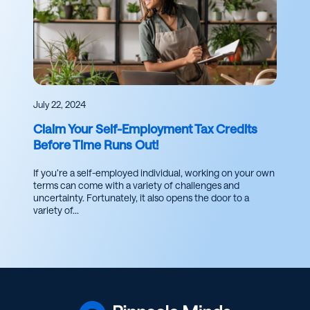
July 22, 2024
Claim Your Self-Employment Tax Credits
Before Time Runs Out!
If you’re a self-employed individual, working on your own
terms can come with a variety of challenges and
uncertainty. Fortunately, it also opens the door to a
variety of...