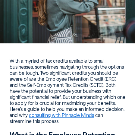
With a myriad of tax credits available to small
businesses, sometimes navigating through the options
can be tough. Two significant credits you should be
aware of are the Employee Retention Credit (ERC)
and the Self-Employment Tax Credits (SETC). Both
have the potential to provide your business with
significant financial relief. But understanding which one
to apply for is crucial for maximizing your benefits.
Here’s a guide to help you make an informed decision,
and why
consulting with Pinnacle Minds
can
streamline this process.
What is the Employee Retention