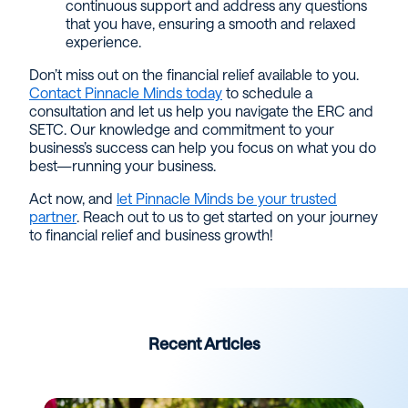
continuous support and address any questions
that you have, ensuring a smooth and relaxed
experience.
Don’t miss out on the financial relief available to you.
Contact Pinnacle Minds today
to schedule a
consultation and let us help you navigate the ERC and
SETC. Our knowledge and commitment to your
business’s success can help you focus on what you do
best—running your business.
Act now, and
let Pinnacle Minds be your trusted
partner
. Reach out to us to get started on your journey
to financial relief and business growth!
Recent Articles