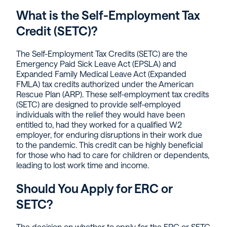
What is the Self-Employment Tax
Credit (SETC)?
The Self-Employment Tax Credits (SETC) are the
Emergency Paid Sick Leave Act (EPSLA) and
Expanded Family Medical Leave Act (Expanded
FMLA) tax credits authorized under the American
Rescue Plan (ARP). These self-employment tax credits
(SETC) are designed to provide self-employed
individuals with the relief they would have been
entitled to, had they worked for a qualified W2
employer, for enduring disruptions in their work due
to the pandemic. This credit can be highly beneficial
for those who had to care for children or dependents,
leading to lost work time and income.
Should You Apply for ERC or
SETC?
The decision on whether to apply for the ERC or SETC