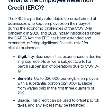
Credit (ERC)?
The ERC is a partially refundable tax credit aimed at
businesses who kept employees on their payroll
during the economic challenges of the COVID-19
pandemic in 2020 and 2021. Initially introduced under
the CARES Act, the ERC has been extended and
expanded, offering significant financial relief for
eligible businesses.
Eligibility
: Businesses that experienced a decline
in gross receipts or were subject to a full or
partial suspension of operations due to COVID-
19
Benefits
: Up to $26,000 per eligible employee,
with a substantial portion ($21,000) available
from wages paid in the first three quarters of
2021
Usage
: This credit can be used to offset payroll
taxes, and any excess may be refunded