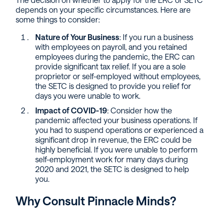
depends on your specific circumstances. Here are
some things to consider:
Nature of Your Business
: If you run a business
with employees on payroll, and you retained
employees during the pandemic, the ERC can
provide significant tax relief. If you are a sole
proprietor or self-employed without employees,
the SETC is designed to provide you relief for
days you were unable to work.
Impact of COVID-19
: Consider how the
pandemic affected your business operations. If
you had to suspend operations or experienced a
significant drop in revenue, the ERC could be
highly beneficial. If you were unable to perform
self-employment work for many days during
2020 and 2021, the SETC is designed to help
you.
Why Consult Pinnacle Minds?