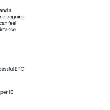
 and a
and ongoing
can feel
sistance
cessful ERC
per 10