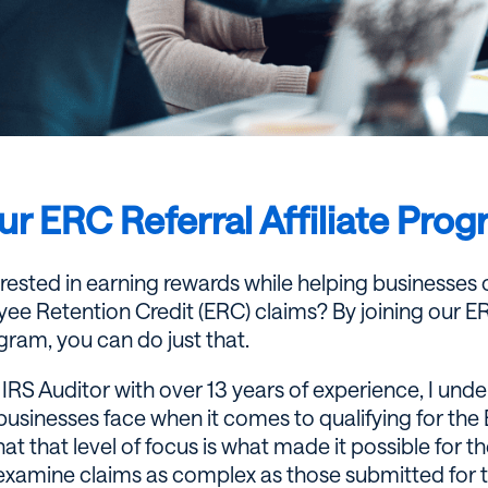
ur ERC Referral Affiliate Pro
erested in earning rewards while helping businesses
ee Retention Credit (ERC) claims? By joining our ERC
gram, you can do just that.
IRS Auditor with over 13 years of experience, I und
businesses face when it comes to qualifying for the 
at that level of focus is what made it possible for th
examine claims as complex as those submitted for 