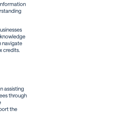
 information
erstanding
businesses
he knowledge
n navigate
 credits.
n assisting
yees through
e
port the