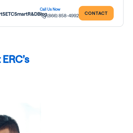
CONTACT
rtSETC
SmartR&D
Blog
(866) 858-4992
t ERC’s