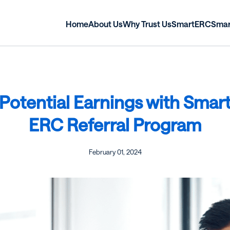
Home
About Us
Why Trust Us
SmartERC
Sma
Potential Earnings with Smar
ERC Referral Program
February 01, 2024