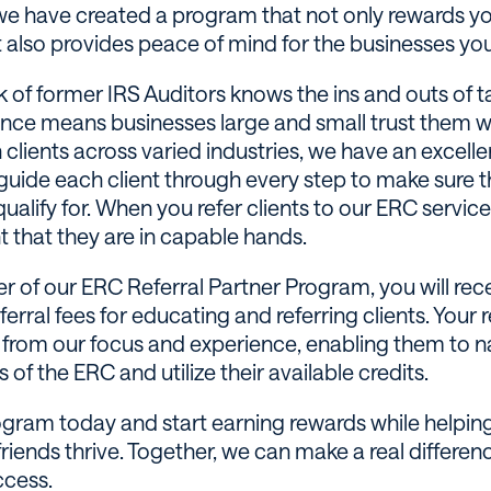
we have created a program that not only rewards yo
t also provides peace of mind for the businesses you 
 of former IRS Auditors knows the ins and outs of ta
ence means businesses large and small trust them wi
 clients across varied industries, we have an excelle
guide each client through every step to make sure t
qualify for. When you refer clients to our ERC servic
t that they are in capable hands.
 of our ERC Referral Partner Program, you will rec
erral fees for educating and referring clients. Your re
t from our focus and experience, enabling them to n
 of the ERC and utilize their available credits.
ogram today and start earning rewards while helpin
friends thrive. Together, we can make a real differenc
ccess.