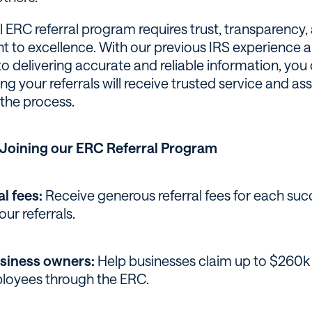
l ERC referral program requires trust, transparency,
to excellence. With our previous IRS experience 
o delivering accurate and reliable information, you 
g your referrals will receive trusted service and as
the process.
f Joining our ERC Referral Program
al fees:
Receive generous referral fees for each suc
our referrals.
siness owners:
Help businesses claim up to $260k 
ployees through the ERC.