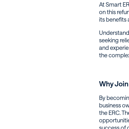
At Smart ERC
on this refu
its benefits
Understandin
seeking rel
and experie
the complex 
Why Join
By becoming 
business ow
the ERC. Th
opportuniti
success of 