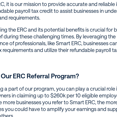
, it is our mission to provide accurate and reliable
ndable payroll tax credit to assist businesses in und
 and requirements.
g the ERC and its potential benefits is crucial for 
ief during these challenging times. By leveraging t
nce of professionals, like Smart ERC, businesses ca
requirements and utilize their refundable payroll tax
 Our ERC Referral Program?
a part of our program, you can play a crucial role i
ners in claiming up to $260k per 10 eligible emplo
e more businesses you refer to Smart ERC, the mor
es you could have to amplify your earnings and sup
others.