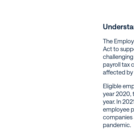
Understa
The Employe
Act to supp
challenging
payroll tax 
affected by 
Eligible em
year 2020, 
year. In 202
employee pe
companies a
pandemic.