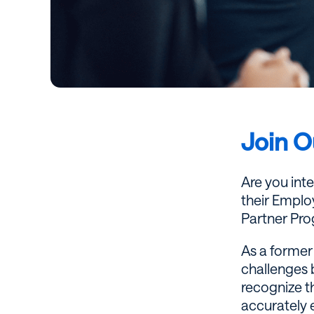
Join O
Are you int
their Employ
Partner Pro
As a former 
challenges 
recognize th
accurately 