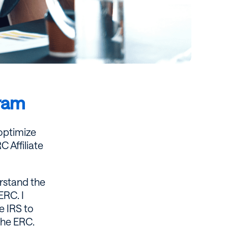
gram
 optimize
 Affiliate
erstand the
ERC. I
e IRS to
the ERC.