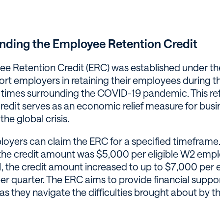
nding the Employee Retention Credit
e Retention Credit (ERC) was established under 
ort employers in retaining their employees during t
 times surrounding the COVID-19 pandemic. This r
credit serves as an economic relief measure for bus
the global crisis.
ployers can claim the ERC for a specified timeframe.
the credit amount was $5,000 per eligible W2 emp
1, the credit amount increased to up to $7,000 per 
r quarter. The ERC aims to provide financial suppor
s they navigate the difficulties brought about by t