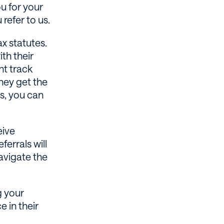
u for your
refer to us.
x statutes.
th their
nt track
hey get the
es, you can
eive
ferrals will
avigate the
g your
e in their