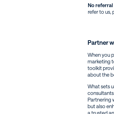
No referral 
refer to us,
Partner 
When you pa
marketing to
toolkit prov
about the b
What sets u
consultants
Partnering 
but also enh
a trusted an