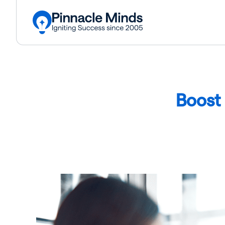
Boost 