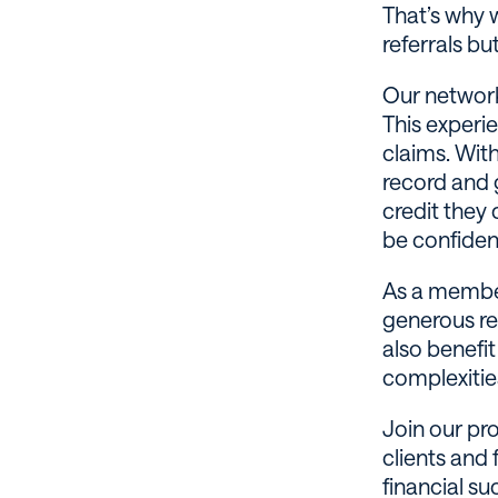
That’s why 
referrals bu
Our network
This experi
claims. With
record and 
credit they 
be confiden
As a member
generous ref
also benefi
complexities
Join our pr
clients and 
financial su