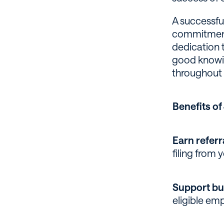
A successfu
commitment 
dedication t
good knowin
throughout 
Benefits o
Earn referr
filing from y
Support bu
eligible em