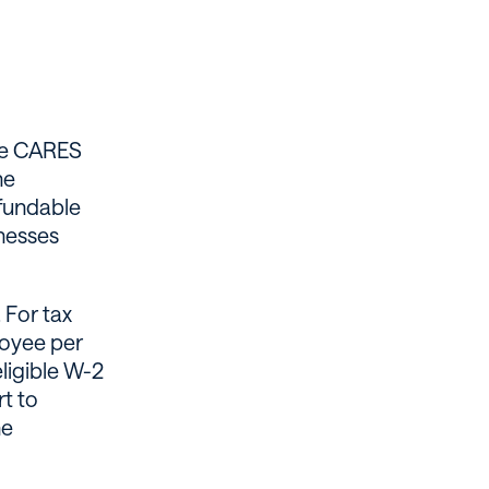
the CARES
he
efundable
inesses
 For tax
loyee per
eligible W-2
t to
he