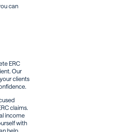
 you can
lete ERC
ient. Our
your clients
confidence.
ocused
ERC claims.
nal income
urself with
can help