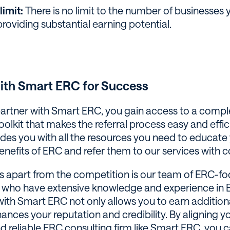
limit:
There is no limit to the number of businesses
 providing substantial earning potential.
with Smart ERC for Success
rtner with Smart ERC, you gain access to a comp
olkit that makes the referral process easy and effic
ides you with all the resources you need to educate 
enefits of ERC and refer them to our services with 
s apart from the competition is our team of ERC-f
 who have extensive knowledge and experience in 
with Smart ERC not only allows you to earn additio
ances your reputation and credibility. By aligning yo
d reliable ERC consulting firm like Smart ERC, you 