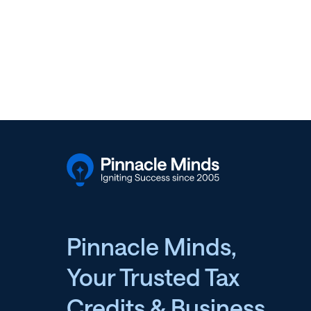
Pinnacle Minds,
Your Trusted Tax
Credits & Business