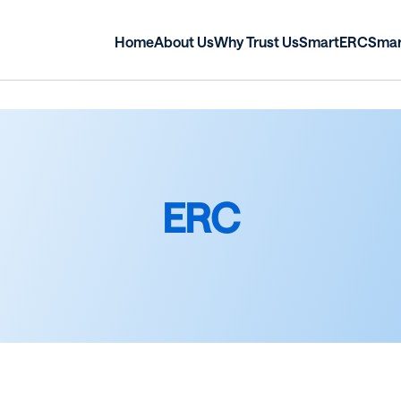
Home
About Us
Why Trust Us
SmartERC
Sma
ERC