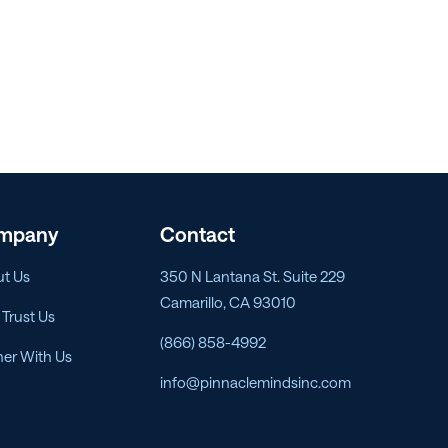
mpany
Contact
t Us
350 N Lantana St. Suite 229
Camarillo, CA 93010
Trust Us
(866) 858-4992
ner With Us
info@pinnaclemindsinc.com