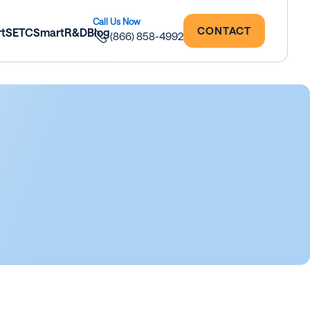
CONTACT
rtSETC
SmartR&D
Blog
(866) 858-4992