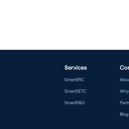
Services
Co
SmartERC
Abou
SmartSETC
Why 
SmartR&D
Part
Blog